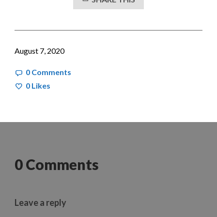
August 7, 2020
0 Comments
0
Likes
0 Comments
Leave a reply