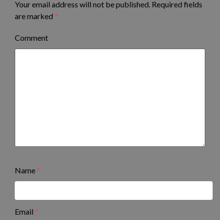
Your email address will not be published.
Required fields
are marked
*
Comment
Name
*
Email
*