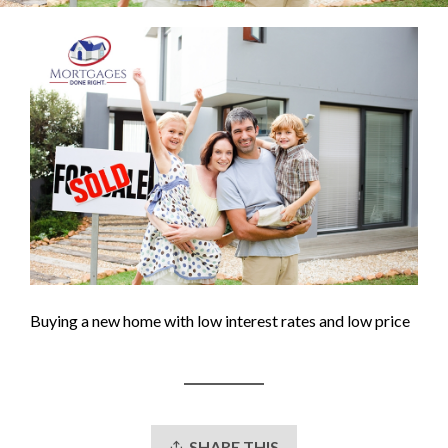
Buying a new home with low interest rates and low price
SHARE THIS