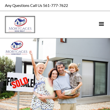
Any Questions Call Us 561-777-7622