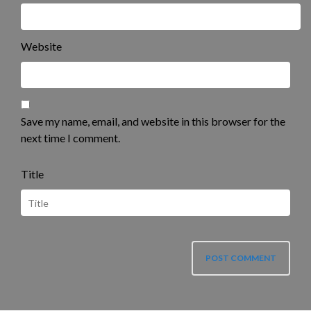
Website
Save my name, email, and website in this browser for the
next time I comment.
Title