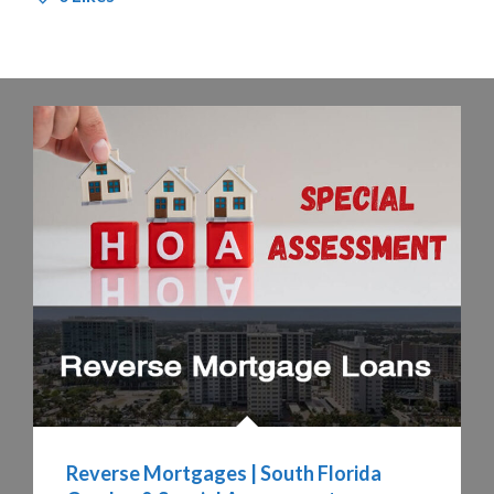
Reverse Mortgages | South Florida