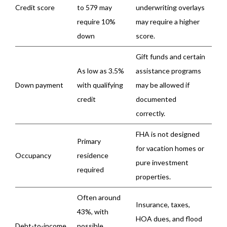
Credit score
to 579 may
underwriting overlays
require 10%
may require a higher
down
score.
Gift funds and certain
As low as 3.5%
assistance programs
Down payment
with qualifying
may be allowed if
credit
documented
correctly.
FHA is not designed
Primary
for vacation homes or
Occupancy
residence
pure investment
required
properties.
Often around
Insurance, taxes,
43%, with
HOA dues, and flood
Debt-to-income
possible