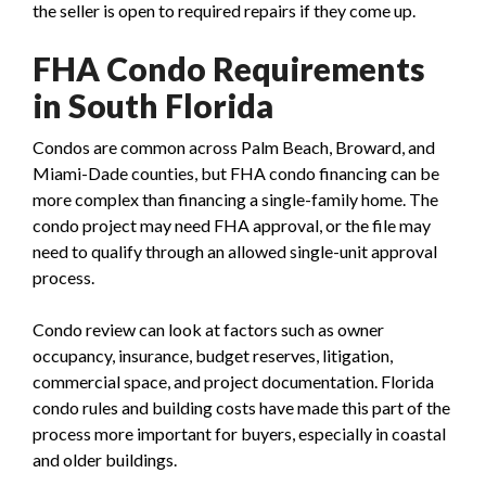
the seller is open to required repairs if they come up.
FHA Condo Requirements
in South Florida
Condos are common across Palm Beach, Broward, and
Miami-Dade counties, but FHA condo financing can be
more complex than financing a single-family home. The
condo project may need FHA approval, or the file may
need to qualify through an allowed single-unit approval
process.
Condo review can look at factors such as owner
occupancy, insurance, budget reserves, litigation,
commercial space, and project documentation. Florida
condo rules and building costs have made this part of the
process more important for buyers, especially in coastal
and older buildings.