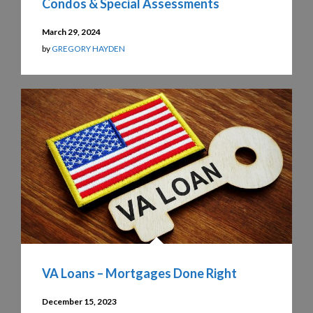
Condos & Special Assessments
March 29, 2024
by
GREGORY HAYDEN
VA Loans – Mortgages Done Right
December 15, 2023