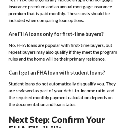
insurance premium and an annual mortgage insurance
premium that is paid monthly. These costs should be
included when comparing loan options.
Are FHA loans only for first-time buyers?
No. FHA loans are popular with first-time buyers, but
repeat buyers may also qualify if they meet the program
rules and the home will be their primary residence.
Can I get an FHA loan with student loans?
Student loans do not automatically disqualify you. They
are reviewed as part of your debt-to-income ratio, and
the required monthly payment calculation depends on
the documentation and loan status.
Next Step: Confirm Your