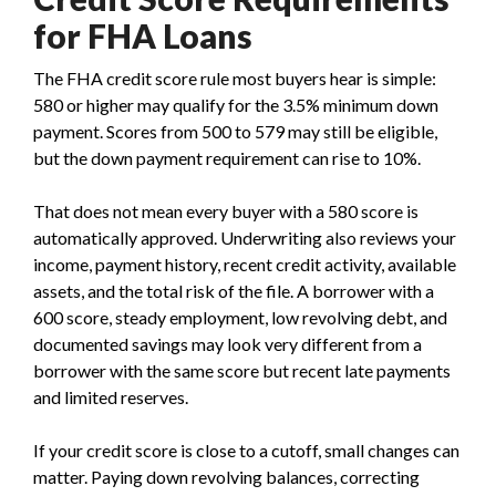
for FHA Loans
The FHA credit score rule most buyers hear is simple:
580 or higher may qualify for the 3.5% minimum down
payment. Scores from 500 to 579 may still be eligible,
but the down payment requirement can rise to 10%.
That does not mean every buyer with a 580 score is
automatically approved. Underwriting also reviews your
income, payment history, recent credit activity, available
assets, and the total risk of the file. A borrower with a
600 score, steady employment, low revolving debt, and
documented savings may look very different from a
borrower with the same score but recent late payments
and limited reserves.
If your credit score is close to a cutoff, small changes can
matter. Paying down revolving balances, correcting