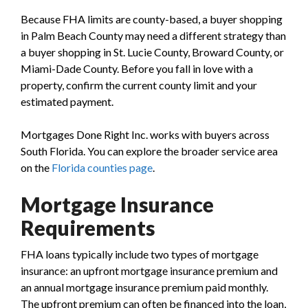
Because FHA limits are county-based, a buyer shopping
in Palm Beach County may need a different strategy than
a buyer shopping in St. Lucie County, Broward County, or
Miami-Dade County. Before you fall in love with a
property, confirm the current county limit and your
estimated payment.
Mortgages Done Right Inc. works with buyers across
South Florida. You can explore the broader service area
on the
Florida counties page
.
Mortgage Insurance
Requirements
FHA loans typically include two types of mortgage
insurance: an upfront mortgage insurance premium and
an annual mortgage insurance premium paid monthly.
The upfront premium can often be financed into the loan,