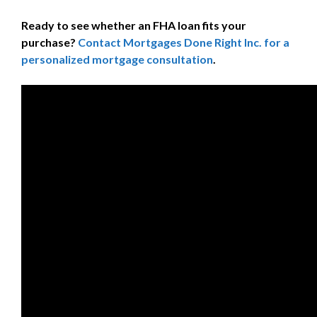
Ready to see whether an FHA loan fits your
purchase?
Contact Mortgages Done Right Inc. for a
personalized mortgage consultation
.