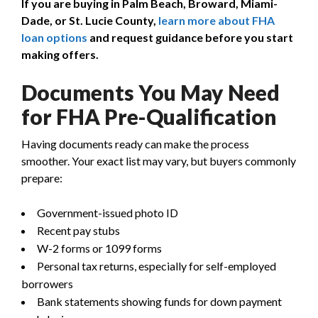
If you are buying in Palm Beach, Broward, Miami-
Dade, or St. Lucie County,
learn more about FHA
loan options
and request guidance before you start
making offers.
Documents You May Need
for FHA Pre-Qualification
Having documents ready can make the process
smoother. Your exact list may vary, but buyers commonly
prepare:
Government-issued photo ID
Recent pay stubs
W-2 forms or 1099 forms
Personal tax returns, especially for self-employed
borrowers
Bank statements showing funds for down payment