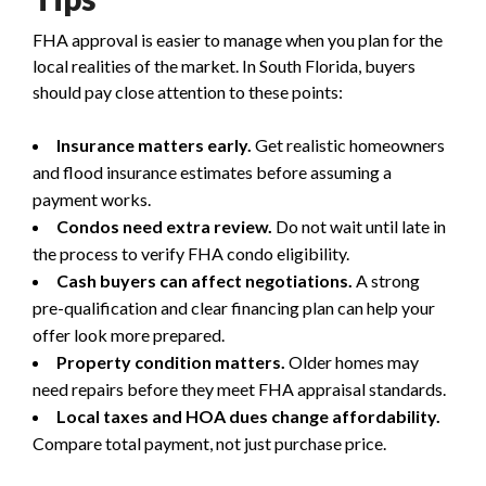
FHA approval is easier to manage when you plan for the
local realities of the market. In South Florida, buyers
should pay close attention to these points:
Insurance matters early.
Get realistic homeowners
and flood insurance estimates before assuming a
payment works.
Condos need extra review.
Do not wait until late in
the process to verify FHA condo eligibility.
Cash buyers can affect negotiations.
A strong
pre-qualification and clear financing plan can help your
offer look more prepared.
Property condition matters.
Older homes may
need repairs before they meet FHA appraisal standards.
Local taxes and HOA dues change affordability.
Compare total payment, not just purchase price.