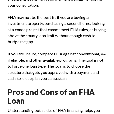
your consultation.
FHA may not be the best fit if you are buying an
investment property, purchasing a second home, looking
at a condo project that cannot meet FHA rules, or buying
above the county loan limit without enough cash to
bridge the gap.
If you are unsure, compare FHA against conventional, VA
if eligible, and other available programs. The goal is not
to force one loan type. The goal is to choose the
structure that gets you approved with a payment and
cash-to-close plan you can sustain.
Pros and Cons of an FHA
Loan
Understanding both sides of FHA financing helps you