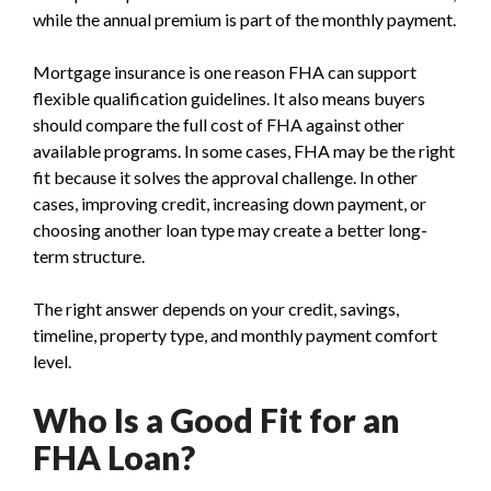
while the annual premium is part of the monthly payment.
Mortgage insurance is one reason FHA can support
flexible qualification guidelines. It also means buyers
should compare the full cost of FHA against other
available programs. In some cases, FHA may be the right
fit because it solves the approval challenge. In other
cases, improving credit, increasing down payment, or
choosing another loan type may create a better long-
term structure.
The right answer depends on your credit, savings,
timeline, property type, and monthly payment comfort
level.
Who Is a Good Fit for an
FHA Loan?