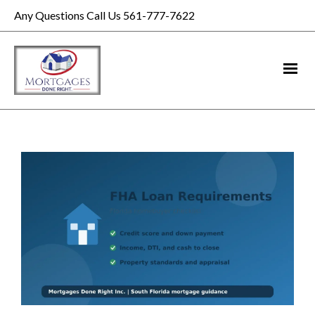
Any Questions Call Us 561-777-7622