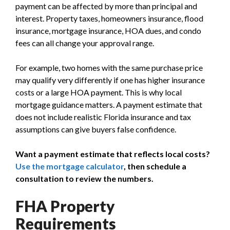
payment can be affected by more than principal and
interest. Property taxes, homeowners insurance, flood
insurance, mortgage insurance, HOA dues, and condo
fees can all change your approval range.
For example, two homes with the same purchase price
may qualify very differently if one has higher insurance
costs or a large HOA payment. This is why local
mortgage guidance matters. A payment estimate that
does not include realistic Florida insurance and tax
assumptions can give buyers false confidence.
Want a payment estimate that reflects local costs?
Use the mortgage calculator
, then schedule a
consultation to review the numbers.
FHA Property
Requirements