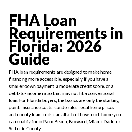
FHA Loan
Requirements in
Florida: 2026
Guide
FHA loan requirements are designed to make home
financing more accessible, especially if you have a
smaller down payment, a moderate credit score, or a
debt-to-income ratio that may not fit a conventional
loan. For Florida buyers, the basics are only the starting
point. Insurance costs, condo rules, local home prices,
and county loan limits can all affect how much home you
can qualify for in Palm Beach, Broward, Miami-Dade, or
St. Lucie County.