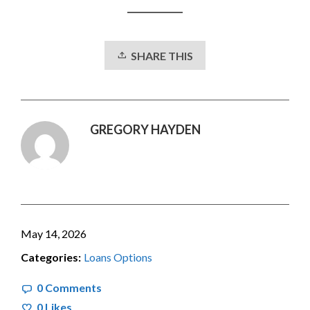
SHARE THIS
GREGORY HAYDEN
May 14, 2026
Categories:
Loans Options
0 Comments
0
Likes