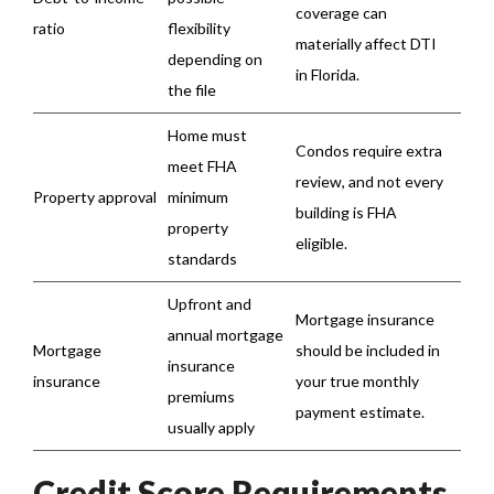
coverage can
ratio
flexibility
materially affect DTI
depending on
in Florida.
the file
Home must
Condos require extra
meet FHA
review, and not every
Property approval
minimum
building is FHA
property
eligible.
standards
Upfront and
Mortgage insurance
annual mortgage
Mortgage
should be included in
insurance
insurance
your true monthly
premiums
payment estimate.
usually apply
Credit Score Requirements