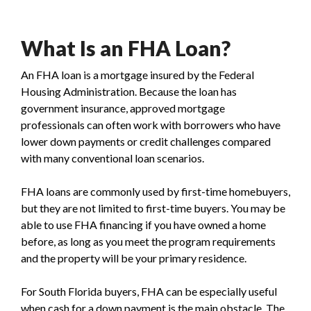
What Is an FHA Loan?
An FHA loan is a mortgage insured by the Federal
Housing Administration. Because the loan has
government insurance, approved mortgage
professionals can often work with borrowers who have
lower down payments or credit challenges compared
with many conventional loan scenarios.
FHA loans are commonly used by first-time homebuyers,
but they are not limited to first-time buyers. You may be
able to use FHA financing if you have owned a home
before, as long as you meet the program requirements
and the property will be your primary residence.
For South Florida buyers, FHA can be especially useful
when cash for a down payment is the main obstacle. The