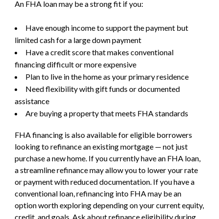
An FHA loan may be a strong fit if you:
Have enough income to support the payment but
limited cash for a large down payment
Have a credit score that makes conventional
financing difficult or more expensive
Plan to live in the home as your primary residence
Need flexibility with gift funds or documented
assistance
Are buying a property that meets FHA standards
FHA financing is also available for eligible borrowers
looking to refinance an existing mortgage — not just
purchase a new home. If you currently have an FHA loan,
a streamline refinance may allow you to lower your rate
or payment with reduced documentation. If you have a
conventional loan, refinancing into FHA may be an
option worth exploring depending on your current equity,
credit, and goals. Ask about refinance eligibility during