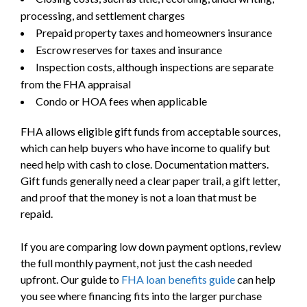
processing, and settlement charges
Prepaid property taxes and homeowners insurance
Escrow reserves for taxes and insurance
Inspection costs, although inspections are separate
from the FHA appraisal
Condo or HOA fees when applicable
FHA allows eligible gift funds from acceptable sources,
which can help buyers who have income to qualify but
need help with cash to close. Documentation matters.
Gift funds generally need a clear paper trail, a gift letter,
and proof that the money is not a loan that must be
repaid.
If you are comparing low down payment options, review
the full monthly payment, not just the cash needed
upfront. Our guide to
FHA loan benefits guide
can help
you see where financing fits into the larger purchase