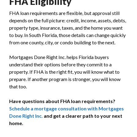
FHA Eligibility
FHA loan requirements are flexible, but approval still
depends on the full picture: credit, income, assets, debts,
property type, insurance, taxes, and the home you want
to buy. In South Florida, those details can change quickly
from one county, city, or condo building to the next.
Mortgages Done Right Inc. helps Florida buyers
understand their options before they commit to a
property. If FHA is the right fit, you will know what to
prepare. If another program is stronger, you will know
that too.
Have questions about FHA loan requirements?
Schedule a mortgage consultation with Mortgages
Done Right Inc.
and get a clearer path to your next
home.