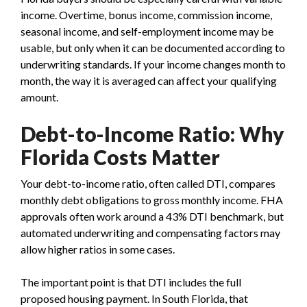
income. Overtime, bonus income, commission income,
seasonal income, and self-employment income may be
usable, but only when it can be documented according to
underwriting standards. If your income changes month to
month, the way it is averaged can affect your qualifying
amount.
Debt-to-Income Ratio: Why
Florida Costs Matter
Your debt-to-income ratio, often called DTI, compares
monthly debt obligations to gross monthly income. FHA
approvals often work around a 43% DTI benchmark, but
automated underwriting and compensating factors may
allow higher ratios in some cases.
The important point is that DTI includes the full
proposed housing payment. In South Florida, that