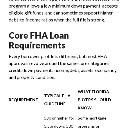
program allows a low minimum down payment, accepts
eligible gift funds, and can sometimes support higher
debt-to-income ratios when the full file is strong.
Core FHA Loan
Requirements
Every borrower profile is different, but most FHA
approvals revolve around the same core categories:
credit, down payment, income, debt, assets, occupancy,
and property condition.
WHAT FLORIDA
TYPICAL FHA
REQUIREMENT
BUYERS SHOULD
GUIDELINE
KNOW
580 or higher for
Some mortgage
3.5% down; 500
programs or