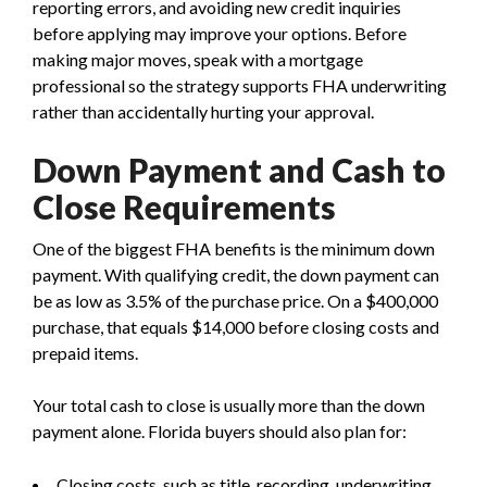
reporting errors, and avoiding new credit inquiries
before applying may improve your options. Before
making major moves, speak with a mortgage
professional so the strategy supports FHA underwriting
rather than accidentally hurting your approval.
Down Payment and Cash to
Close Requirements
One of the biggest FHA benefits is the minimum down
payment. With qualifying credit, the down payment can
be as low as 3.5% of the purchase price. On a $400,000
purchase, that equals $14,000 before closing costs and
prepaid items.
Your total cash to close is usually more than the down
payment alone. Florida buyers should also plan for:
Closing costs, such as title, recording, underwriting,