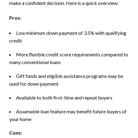
make a confident decision. Here is a quick overview:
Pros:
Low minimum down payment of 3.5% with qualifying
credit
More flexible credit score requirements compared to
many conventional loans
Gift funds and eligible assistance programs may be
used for down payment
Available to both first-time and repeat buyers
Assumable loan feature may benefit future buyers of
your home
Cons: