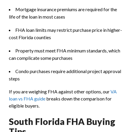
Mortgage insurance premiums are required for the
life of the loan in most cases
FHA loan limits may restrict purchase price in higher-
cost Florida counties
Property must meet FHA minimum standards, which
can complicate some purchases
Condo purchases require additional project approval
steps
If you are weighing FHA against other options, our
VA
loan vs FHA guide
breaks down the comparison for
eligible buyers.
South Florida FHA Buying
Tips