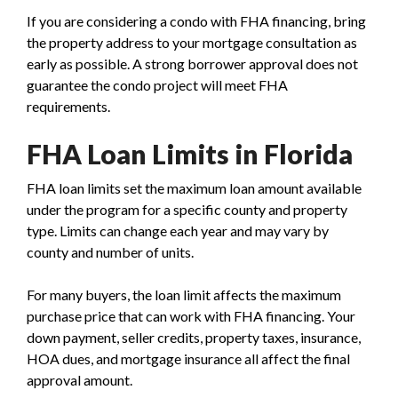
If you are considering a condo with FHA financing, bring
the property address to your mortgage consultation as
early as possible. A strong borrower approval does not
guarantee the condo project will meet FHA
requirements.
FHA Loan Limits in Florida
FHA loan limits set the maximum loan amount available
under the program for a specific county and property
type. Limits can change each year and may vary by
county and number of units.
For many buyers, the loan limit affects the maximum
purchase price that can work with FHA financing. Your
down payment, seller credits, property taxes, insurance,
HOA dues, and mortgage insurance all affect the final
approval amount.