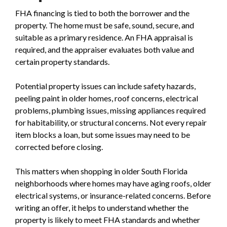
FHA financing is tied to both the borrower and the
property. The home must be safe, sound, secure, and
suitable as a primary residence. An FHA appraisal is
required, and the appraiser evaluates both value and
certain property standards.
Potential property issues can include safety hazards,
peeling paint in older homes, roof concerns, electrical
problems, plumbing issues, missing appliances required
for habitability, or structural concerns. Not every repair
item blocks a loan, but some issues may need to be
corrected before closing.
This matters when shopping in older South Florida
neighborhoods where homes may have aging roofs, older
electrical systems, or insurance-related concerns. Before
writing an offer, it helps to understand whether the
property is likely to meet FHA standards and whether