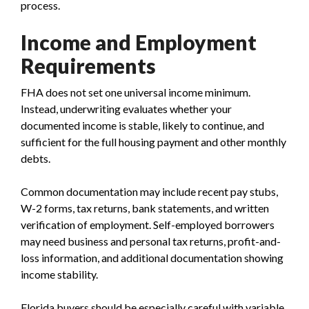
process.
Income and Employment
Requirements
FHA does not set one universal income minimum.
Instead, underwriting evaluates whether your
documented income is stable, likely to continue, and
sufficient for the full housing payment and other monthly
debts.
Common documentation may include recent pay stubs,
W-2 forms, tax returns, bank statements, and written
verification of employment. Self-employed borrowers
may need business and personal tax returns, profit-and-
loss information, and additional documentation showing
income stability.
Florida buyers should be especially careful with variable