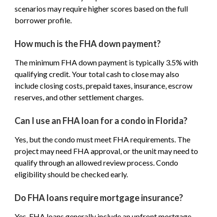
scenarios may require higher scores based on the full
borrower profile.
How much is the FHA down payment?
The minimum FHA down payment is typically 3.5% with
qualifying credit. Your total cash to close may also
include closing costs, prepaid taxes, insurance, escrow
reserves, and other settlement charges.
Can I use an FHA loan for a condo in Florida?
Yes, but the condo must meet FHA requirements. The
project may need FHA approval, or the unit may need to
qualify through an allowed review process. Condo
eligibility should be checked early.
Do FHA loans require mortgage insurance?
Yes. FHA loans generally include an upfront mortgage