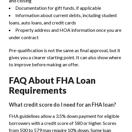
and closing
Documentation for gift funds, if applicable
Information about current debts, including student
loans, auto loans, and credit cards
Property address and HOA information once you are
under contract
Pre-qualification is not the same as final approval, but it
gives you a clearer starting point. It can also show where
to improve before making an offer.
FAQ About FHA Loan
Requirements
What credit score do I need for an FHA loan?
FHA guidelines allow a 3.5% down payment for eligible
borrowers with a credit score of 580 or higher. Scores
from 500 to 579 may require 10% down. Some loan