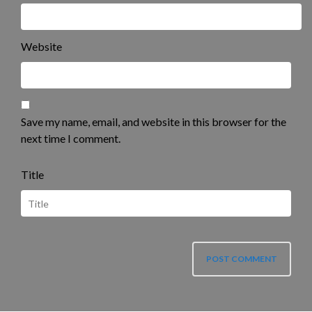
Website
Save my name, email, and website in this browser for the
next time I comment.
Title