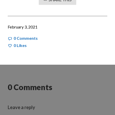
February 3, 2021
0 Comments
0
Likes
0 Comments
Leave a reply