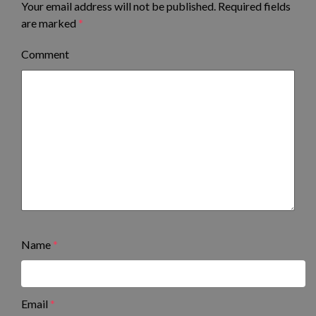
Your email address will not be published.
Required fields
are marked
*
Comment
Name
*
Email
*