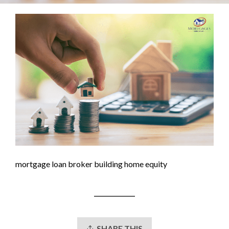
mortgage loan broker building home equity
SHARE THIS