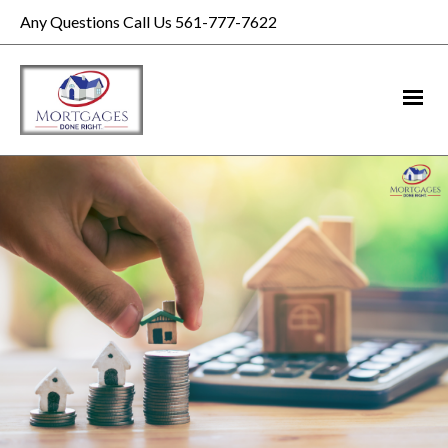
Any Questions Call Us 561-777-7622