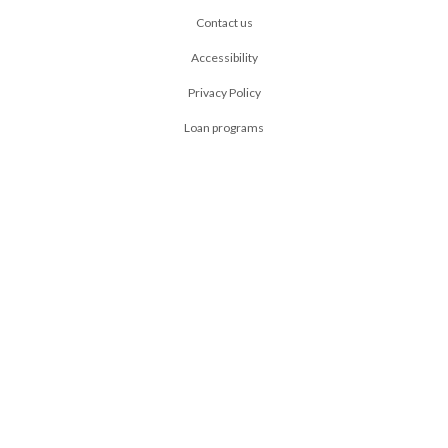
Contact us
Accessibility
Privacy Policy
Loan programs