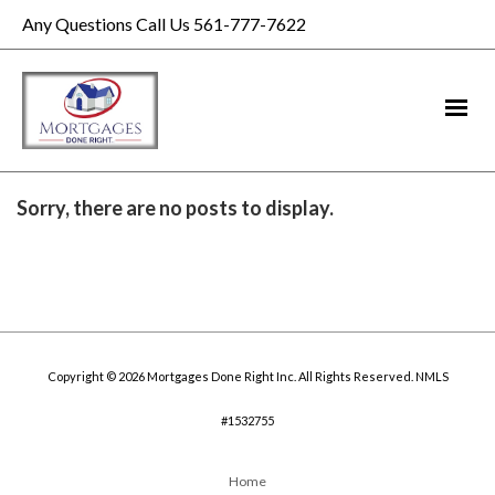
Any Questions Call Us 561-777-7622
Sorry, there are no posts to display.
Copyright © 2026 Mortgages Done Right Inc. All Rights Reserved. NMLS
#1532755
Home