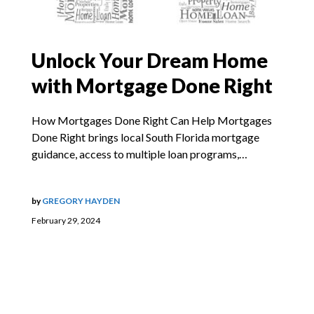
Unlock Your Dream Home
with Mortgage Done Right
How Mortgages Done Right Can Help Mortgages
Done Right brings local South Florida mortgage
guidance, access to multiple loan programs,…
by
GREGORY HAYDEN
February 29, 2024