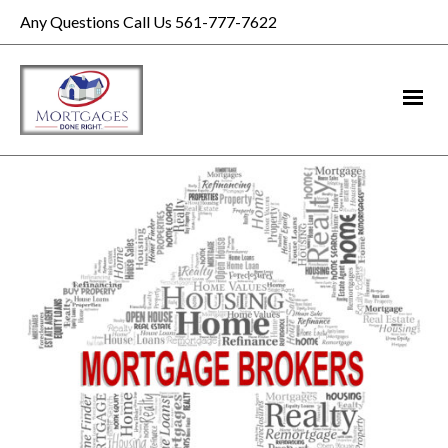
Any Questions Call Us 561-777-7622