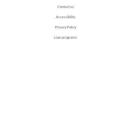
Contact us
Accessibility
Privacy Policy
Loan programs