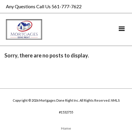
Any Questions Call Us 561-777-7622
Sorry, there are no posts to display.
Copyright © 2026 Mortgages Done Right Inc. All Rights Reserved. NMLS
#1532755
Home