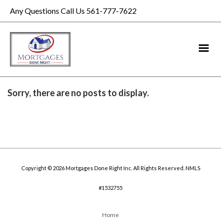
Any Questions Call Us 561-777-7622
Sorry, there are no posts to display.
Copyright © 2026 Mortgages Done Right Inc. All Rights Reserved. NMLS
#1532755
Home