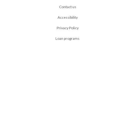
Contact us
Accessibility
Privacy Policy
Loan programs