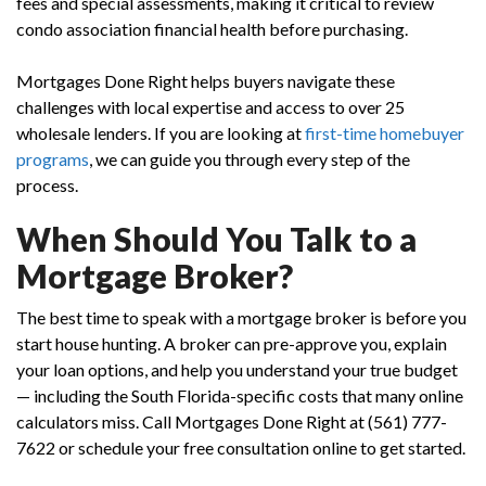
fees and special assessments, making it critical to review
condo association financial health before purchasing.
Mortgages Done Right helps buyers navigate these
challenges with local expertise and access to over 25
wholesale lenders. If you are looking at
first-time homebuyer
programs
, we can guide you through every step of the
process.
When Should You Talk to a
Mortgage Broker?
The best time to speak with a mortgage broker is before you
start house hunting. A broker can pre-approve you, explain
your loan options, and help you understand your true budget
— including the South Florida-specific costs that many online
calculators miss. Call Mortgages Done Right at (561) 777-
7622 or schedule your free consultation online to get started.