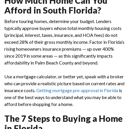
How Much Home Can You
Afford in South Florida?
Before touring homes, determine your budget. Lenders
typically approve buyers whose total monthly housing costs
(principal, interest, taxes, insurance, and HOA fees) do not
exceed 28% of their gross monthly income. Factor in Florida’s
rising homeowners insurance premiums — up over 400%
since 2019 in some areas — as this significantly impacts
affordability in Palm Beach County and beyond.
Use a mortgage calculator, or better yet, speak with a broker
who can provide a realistic picture based on current rates and
insurance costs.
Getting
mortgage pre-approval in Florida
is
one of the best ways to understand what you may be able to
afford before shopping for a home.
The 7 Steps to Buying a Home
in Florida