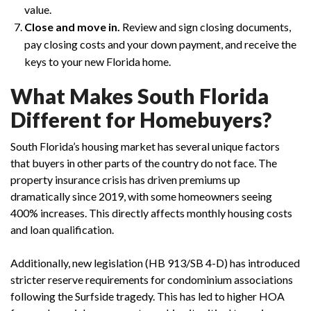
value.
Close and move in.
Review and sign closing documents,
pay closing costs and your down payment, and receive the
keys to your new Florida home.
What Makes South Florida
Different for Homebuyers?
South Florida’s housing market has several unique factors
that buyers in other parts of the country do not face. The
property insurance crisis has driven premiums up
dramatically since 2019, with some homeowners seeing
400% increases. This directly affects monthly housing costs
and loan qualification.
Additionally, new legislation (HB 913/SB 4-D) has introduced
stricter reserve requirements for condominium associations
following the Surfside tragedy. This has led to higher HOA