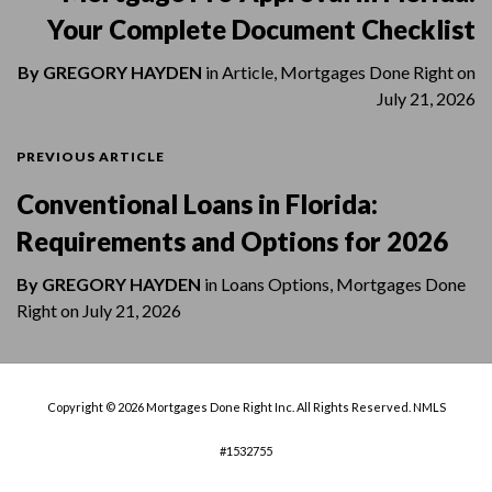
Your Complete Document Checklist
By
GREGORY HAYDEN
in
Article
,
Mortgages Done Right
on
July 21, 2026
PREVIOUS ARTICLE
Conventional Loans in Florida:
Requirements and Options for 2026
By
GREGORY HAYDEN
in
Loans Options
,
Mortgages Done
Right
on
July 21, 2026
Copyright © 2026 Mortgages Done Right Inc. All Rights Reserved. NMLS
#1532755