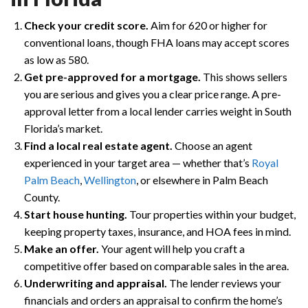
Check your credit score.
Aim for 620 or higher for
conventional loans, though FHA loans may accept scores
as low as 580.
Get pre-approved for a mortgage.
This shows sellers
you are serious and gives you a clear price range. A pre-
approval letter from a local lender carries weight in South
Florida’s market.
Find a local real estate agent.
Choose an agent
experienced in your target area — whether that’s
Royal
Palm Beach
,
Wellington
, or elsewhere in Palm Beach
County.
Start house hunting.
Tour properties within your budget,
keeping property taxes, insurance, and HOA fees in mind.
Make an offer.
Your agent will help you craft a
competitive offer based on comparable sales in the area.
Underwriting and appraisal.
The lender reviews your
financials and orders an appraisal to confirm the home’s