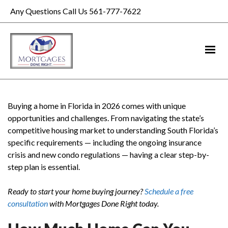
Any Questions Call Us 561-777-7622
Buying a home in Florida in 2026 comes with unique
opportunities and challenges. From navigating the state’s
competitive housing market to understanding South Florida’s
specific requirements — including the ongoing insurance
crisis and new condo regulations — having a clear step-by-
step plan is essential.
Ready to start your home buying journey?
Schedule a free
consultation
with Mortgages Done Right today.