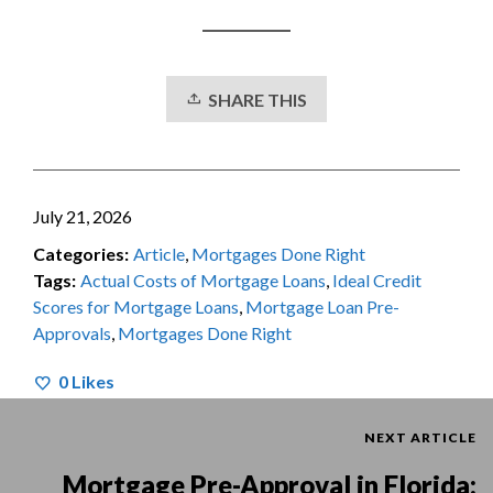
SHARE THIS
July 21, 2026
Categories:
Article
,
Mortgages Done Right
Tags:
Actual Costs of Mortgage Loans
,
Ideal Credit
Scores for Mortgage Loans
,
Mortgage Loan Pre-
Approvals
,
Mortgages Done Right
0
Likes
NEXT ARTICLE
Mortgage Pre-Approval in Florida: