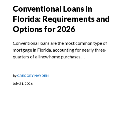
Conventional Loans in
Florida: Requirements and
Options for 2026
Conventional loans are the most common type of
mortgage in Florida, accounting for nearly three-
quarters of all new home purchases.…
by
GREGORY HAYDEN
July 21, 2026