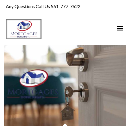
Any Questions Call Us 561-777-7622