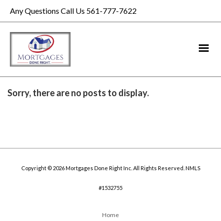
Any Questions Call Us 561-777-7622
Sorry, there are no posts to display.
Copyright © 2026 Mortgages Done Right Inc. All Rights Reserved. NMLS
#1532755
Home