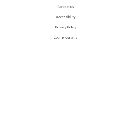
Contact us
Accessibility
Privacy Policy
Loan programs