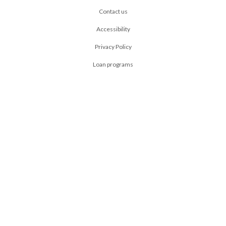
Contact us
Accessibility
Privacy Policy
Loan programs