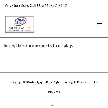
Any Questions Call Us 561-777-7622
Sorry, there are no posts to display.
Copyright © 2026 Mortgages Done Right Inc. All Rights Reserved. NMLS
#1532755
Home