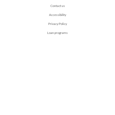
Contact us
Accessibility
Privacy Policy
Loan programs