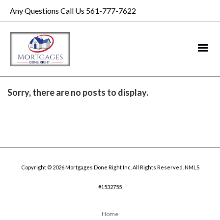
Any Questions Call Us 561-777-7622
Sorry, there are no posts to display.
Copyright © 2026 Mortgages Done Right Inc. All Rights Reserved. NMLS
#1532755
Home