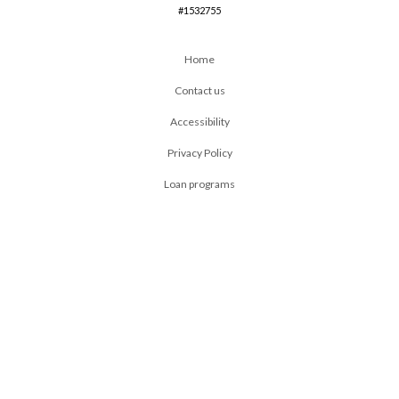
#1532755
Home
Contact us
Accessibility
Privacy Policy
Loan programs