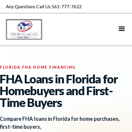
Any Questions Call Us 561-777-7622
FLORIDA FHA HOME FINANCING
FHA Loans in Florida for
Homebuyers and First-
Time Buyers
Compare FHA loans in Florida for home purchases,
first-time buyers,