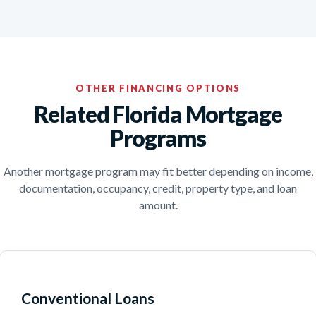
OTHER FINANCING OPTIONS
Related Florida Mortgage
Programs
Another mortgage program may fit better depending on income,
documentation, occupancy, credit, property type, and loan
amount.
Conventional Loans