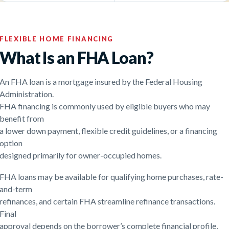
FLEXIBLE HOME FINANCING
What Is an FHA Loan?
An FHA loan is a mortgage insured by the Federal Housing
Administration.
FHA financing is commonly used by eligible buyers who may
benefit from
a lower down payment, flexible credit guidelines, or a financing
option
designed primarily for owner-occupied homes.
FHA loans may be available for qualifying home purchases, rate-
and-term
refinances, and certain FHA streamline refinance transactions.
Final
approval depends on the borrower’s complete financial profile,