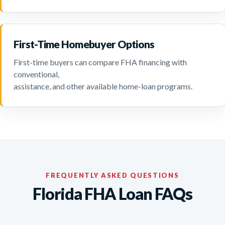
First-Time Homebuyer Options
First-time buyers can compare FHA financing with
conventional,
assistance, and other available home-loan programs.
FREQUENTLY ASKED QUESTIONS
Florida FHA Loan FAQs