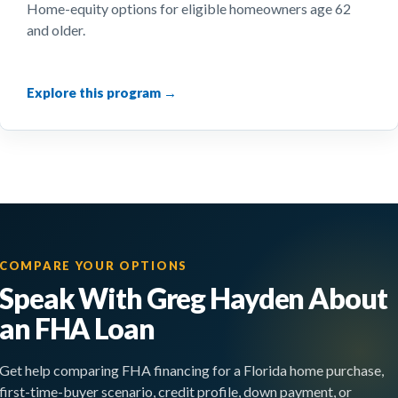
Home-equity options for eligible homeowners age 62
and older.
COMPARE YOUR OPTIONS
Speak With Greg Hayden About
an FHA Loan
Get help comparing FHA financing for a Florida home purchase,
first-time-buyer scenario, credit profile, down payment, or