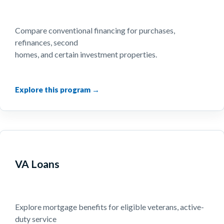
Compare conventional financing for purchases,
refinances, second
homes, and certain investment properties.
VA Loans
Explore mortgage benefits for eligible veterans, active-
duty service