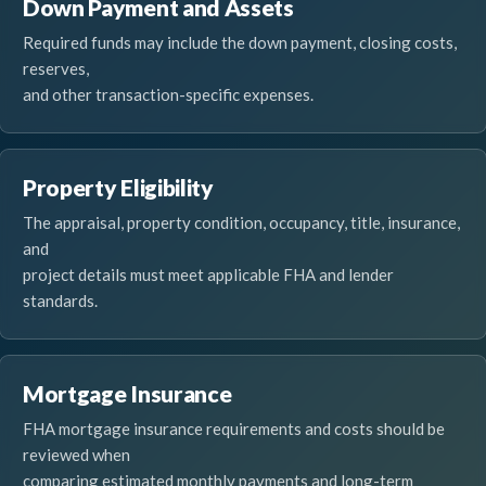
Down Payment and Assets
Required funds may include the down payment, closing costs,
reserves,
and other transaction-specific expenses.
Property Eligibility
The appraisal, property condition, occupancy, title, insurance,
and
project details must meet applicable FHA and lender
standards.
Mortgage Insurance
FHA mortgage insurance requirements and costs should be
reviewed when
comparing estimated monthly payments and long-term