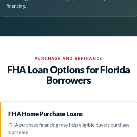
financing.
PURCHASE AND REFINANCE
FHA Loan Options for Florida
Borrowers
FHA Home Purchase Loans
FHA purchase financing may help eligible buyers purchase
a primary