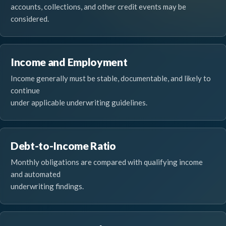
accounts, collections, and other credit events may be
considered.
Income and Employment
Income generally must be stable, documentable, and likely to
continue
under applicable underwriting guidelines.
Debt-to-Income Ratio
Monthly obligations are compared with qualifying income
and automated
underwriting findings.