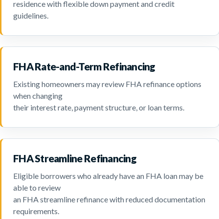
residence with flexible down payment and credit
guidelines.
FHA Rate-and-Term Refinancing
Existing homeowners may review FHA refinance options
when changing
their interest rate, payment structure, or loan terms.
FHA Streamline Refinancing
Eligible borrowers who already have an FHA loan may be
able to review
an FHA streamline refinance with reduced documentation
requirements.