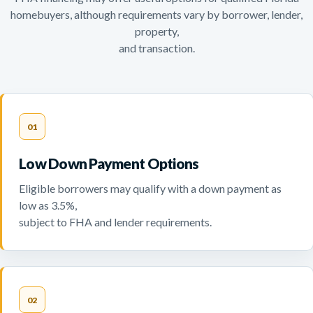
homebuyers, although requirements vary by borrower, lender,
property,
and transaction.
01
Low Down Payment Options
Eligible borrowers may qualify with a down payment as
low as 3.5%,
subject to FHA and lender requirements.
02