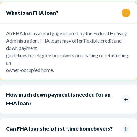
What is an FHA loan?
An FHA loan is a mortgage insured by the Federal Housing
Administration. FHA loans may offer flexible credit and
down payment
guidelines for eligible borrowers purchasing or refinancing
an
owner-occupied home.
How much down payment is needed for an
FHA loan?
Can FHA loans help first-time homebuyers?