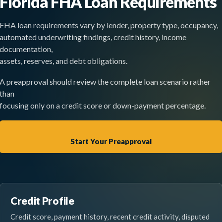
Florida FHA Loan Requirements
FHA loan requirements vary by lender, property type, occupancy,
automated underwriting findings, credit history, income
documentation,
assets, reserves, and debt obligations.
A preapproval should review the complete loan scenario rather
than
focusing only on a credit score or down-payment percentage.
Start Your Preapproval
Credit Profile
Credit score, payment history, recent credit activity, disputed