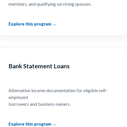
members, and qualifying surviving spouses.
Bank Statement Loans
Alternative income documentation for eligible self-
employed
borrowers and business owners.