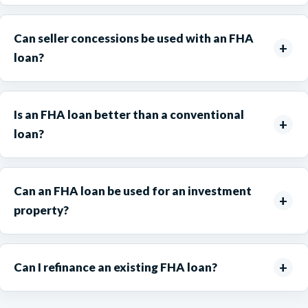
Can seller concessions be used with an FHA
loan?
Is an FHA loan better than a conventional
loan?
Can an FHA loan be used for an investment
property?
Can I refinance an existing FHA loan?