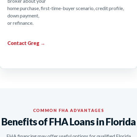
broker about your
home purchase, first-time-buyer scenario, credit profile,
down payment,
or refinance.
Contact Greg →
COMMON FHA ADVANTAGES
Benefits of FHA Loans in Florida
FHA financing may offer useful options for qualified Florida