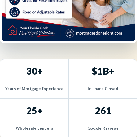
30+
$1B+
Years of Mortgage Experience
In Loans Closed
25+
261
Wholesale Lenders
Google Reviews