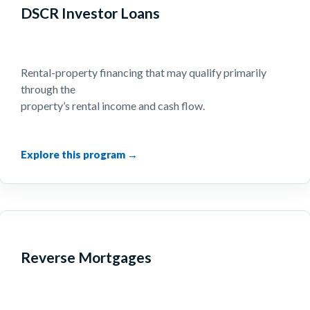
DSCR Investor Loans
Rental-property financing that may qualify primarily
through the
property’s rental income and cash flow.
Reverse Mortgages