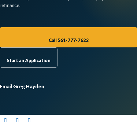
refinance.
Call 561-777-7622
Start an Application
Email Greg Hayden