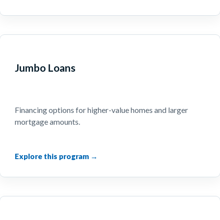
Jumbo Loans
Financing options for higher-value homes and larger
mortgage amounts.