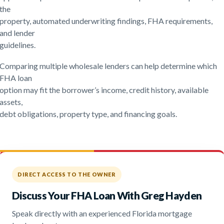
the
property, automated underwriting findings, FHA requirements,
and lender
guidelines.
Comparing multiple wholesale lenders can help determine which
FHA loan
option may fit the borrower’s income, credit history, available
assets,
debt obligations, property type, and financing goals.
DIRECT ACCESS TO THE OWNER
Discuss Your FHA Loan With Greg Hayden
Speak directly with an experienced Florida mortgage