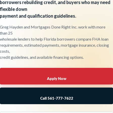
borrowers rebuilding credit, and buyers who may need
flexible down
payment and qualification guidelines.
Greg Hayden and Mortgages Done Right Inc. work with more
than 25
wholesale lenders to help Florida borrowers compare FHA loan
requirements, estimated payments, mortgage insurance, closing
costs,
credit guidelines, and available financing options.
Apply Now
Call 561-777-7622