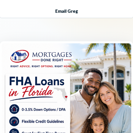
Email Greg