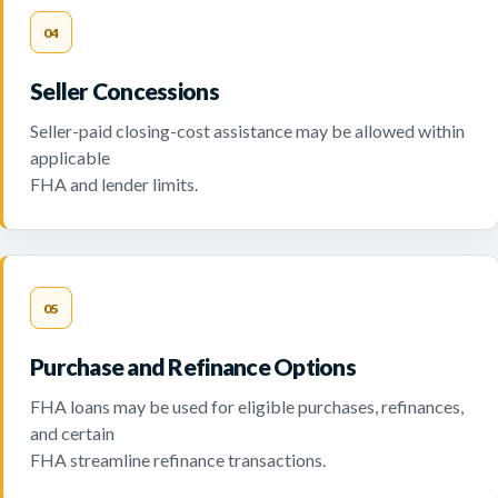
04
Seller Concessions
Seller-paid closing-cost assistance may be allowed within
applicable
FHA and lender limits.
05
Purchase and Refinance Options
FHA loans may be used for eligible purchases, refinances,
and certain
FHA streamline refinance transactions.