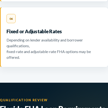
06
Fixed or Adjustable Rates
Depending on lender availability and borrower
qualifications,
fixed-rate and adjustable-rate FHA options may be
offered.
QUALIFICATION REVIEW