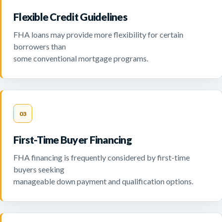
Flexible Credit Guidelines
FHA loans may provide more flexibility for certain
borrowers than
some conventional mortgage programs.
03
First-Time Buyer Financing
FHA financing is frequently considered by first-time
buyers seeking
manageable down payment and qualification options.