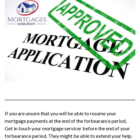
If you are unsure that you will be able to resume your
mortgage payments at the end of the forbearance period,
Get in touch your mortgage servicer before the end of your
forbearance period. They might be able to extend your help.