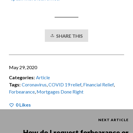
SHARE THIS
May 29, 2020
Categories:
Article
Tags:
Coronavirus
,
COVID 19 relief
,
Financial Relief
,
Forbearance
,
Mortgages Done Right
0
Likes
NEXT ARTICLE
How do I request forbearance or