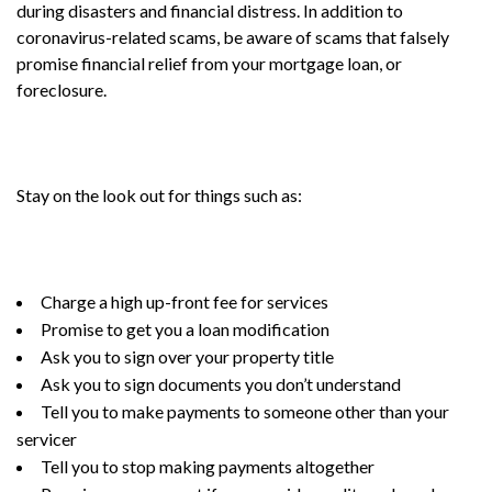
during disasters and financial distress. In addition to
coronavirus-related scams, be aware of scams that falsely
promise financial relief from your mortgage loan, or
foreclosure.
Stay on the look out for things such as:
Charge a high up-front fee for services
Promise to get you a loan modification
Ask you to sign over your property title
Ask you to sign documents you don’t understand
Tell you to make payments to someone other than your
servicer
Tell you to stop making payments altogether