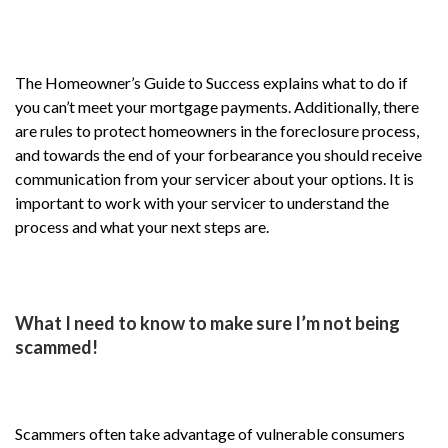
The Homeowner’s Guide to Success explains what to do if
you can’t meet your mortgage payments. Additionally, there
are rules to protect homeowners in the foreclosure process,
and towards the end of your forbearance you should receive
communication from your servicer about your options. It is
important to work with your servicer to understand the
process and what your next steps are.
What I need to know to make sure I’m not being
scammed!
Scammers often take advantage of vulnerable consumers