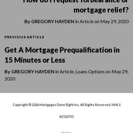
mortgage relief?
By
GREGORY HAYDEN
in
Article
on
May 29, 2020
PREVIOUS ARTICLE
Get A Mortgage Prequalification in
15 Minutes or Less
By
GREGORY HAYDEN
in
Article
,
Loans Options
on
May 29,
2020
Copyright © 2026 Mortgages Done Right Inc. All Rights Reserved. NMLS
#1532755
Home