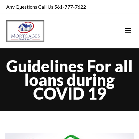
Any Questions Call Us 561-777-7622
Guidelines For all
loans during
COVID 19