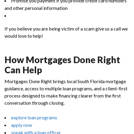
Promise you payment if you provide credit card numbers
and other personal information
If you believe you are being victim of a scam give us a call we
would love to help!
How Mortgages Done Right
Can Help
Mortgages Done Right brings local South Florida mortgage
guidance, access to multiple loan programs, and a client-first
process designed to make financing clearer from the first
conversation through closing.
explore loan programs
apply now
speak with a loan officer