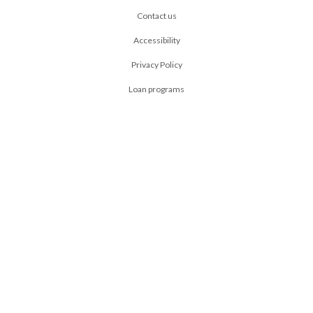
Contact us
Accessibility
Privacy Policy
Loan programs