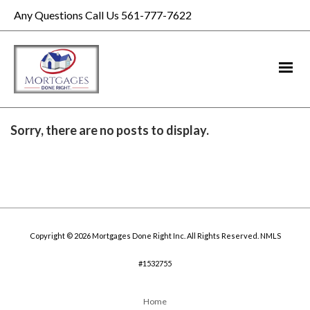
Any Questions Call Us 561-777-7622
Sorry, there are no posts to display.
Copyright © 2026 Mortgages Done Right Inc. All Rights Reserved. NMLS
#1532755
Home