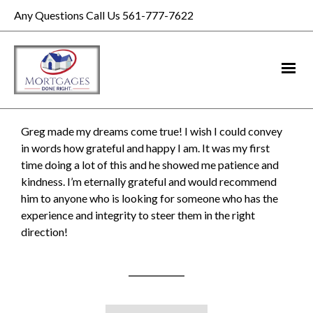
Any Questions Call Us 561-777-7622
Greg made my dreams come true! I wish I could convey
in words how grateful and happy I am. It was my first
time doing a lot of this and he showed me patience and
kindness. I’m eternally grateful and would recommend
him to anyone who is looking for someone who has the
experience and integrity to steer them in the right
direction!