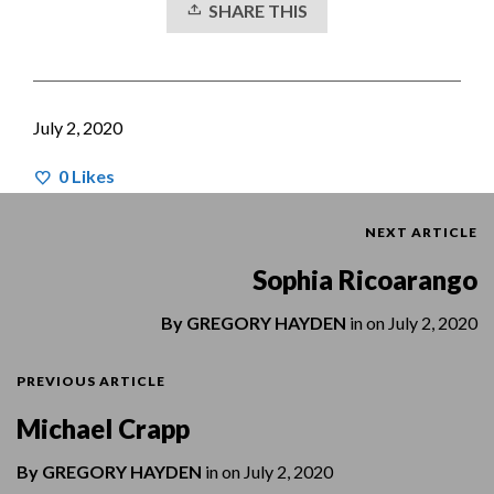
SHARE THIS
July 2, 2020
0
Likes
NEXT ARTICLE
Sophia Ricoarango
By
GREGORY HAYDEN
in on
July 2, 2020
PREVIOUS ARTICLE
Michael Crapp
By
GREGORY HAYDEN
in on
July 2, 2020